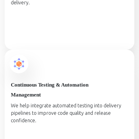
delivery.
Continuous Testing & Automation
Management
We help integrate automated testing into delivery
pipelines to improve code quality and release
confidence.