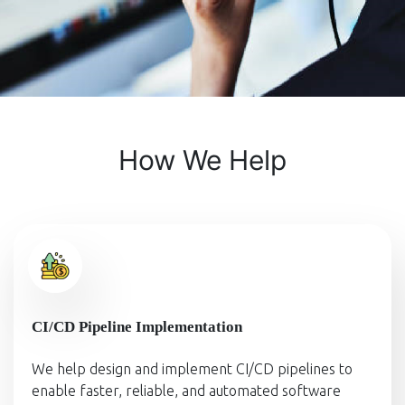
How We Help
CI/CD Pipeline Implementation
We help design and implement CI/CD pipelines to
enable faster, reliable, and automated software