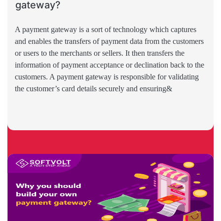
gateway?
A payment gateway is a sort of technology which captures
and enables the transfers of payment data from the customers
or users to the merchants or sellers. It then transfers the
information of payment acceptance or declination back to the
customers. A payment gateway is responsible for validating
the customer’s card details securely and ensuring&