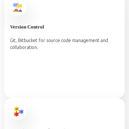
Version Control
Git, Bitbucket for source code management and
collaboration.