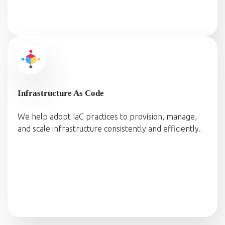
Infrastructure As Code
We help adopt IaC practices to provision, manage,
and scale infrastructure consistently and efficiently.