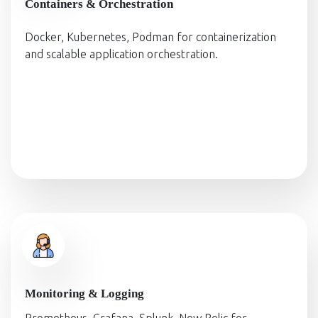
Containers & Orchestration
Docker, Kubernetes, Podman for containerization
and scalable application orchestration.
Monitoring & Logging