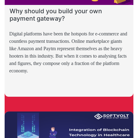
Why should you build your own
payment gateway?
Digital platforms have been the hotspots for e-commerce and
countless payment transactions. Online marketplace giants
like Amazon and Paytm represent themselves as the heavy
hooters in this industry. But when it comes to analysing facts
and figures, they compose only a fraction of the platform
economy.