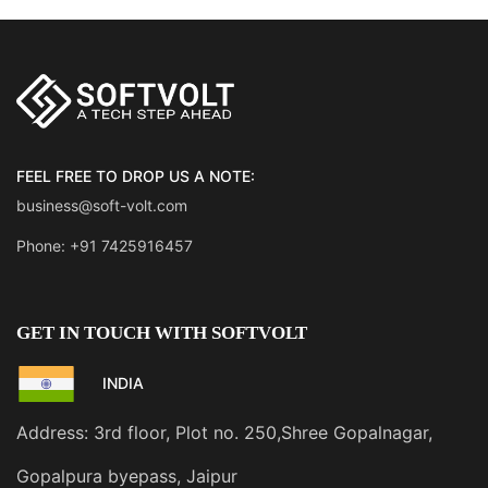
FEEL FREE TO DROP US A NOTE:
business@soft-volt.com
Phone: +91 7425916457
GET IN TOUCH WITH SOFTVOLT
INDIA
Address: 3rd floor, Plot no. 250,Shree Gopalnagar,
Gopalpura byepass, Jaipur