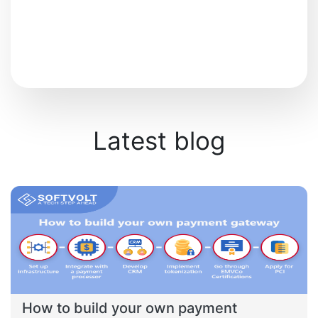
Latest blog
How to build your own payment