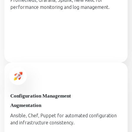
Prometheus, Grafana, Splunk, New Relic for
performance monitoring and log management.
Configuration Management
Augmentation
Ansible, Chef, Puppet for automated configuration
and infrastructure consistency.