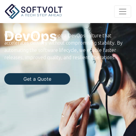
DevOps
We help enterprises adopt a DevOps culture that
accelerates delivery without compromising stability. By
automating the software lifecycle, we enable faster
releases, improved quality, and resilient operations.
Get a Quote