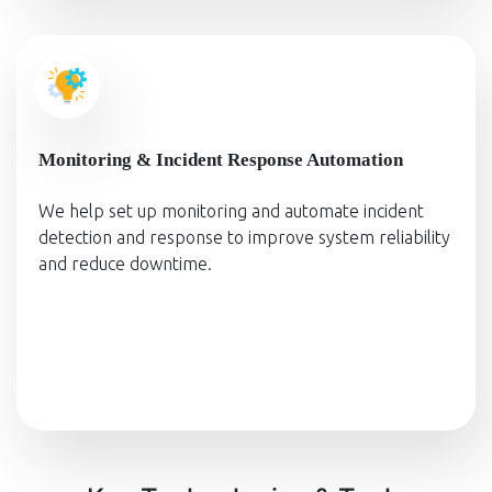
Monitoring & Incident Response Automation
We help set up monitoring and automate incident
detection and response to improve system reliability
and reduce downtime.