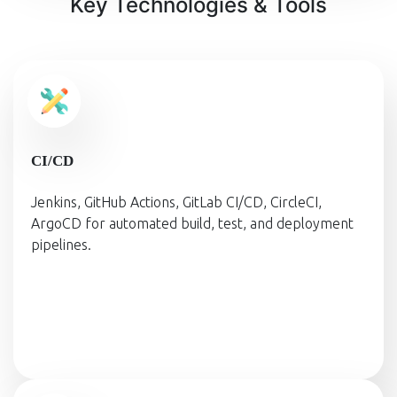
Key Technologies & Tools
CI/CD
Jenkins, GitHub Actions, GitLab CI/CD, CircleCI,
ArgoCD for automated build, test, and deployment
pipelines.