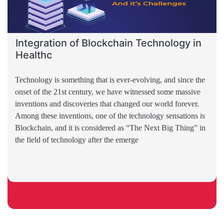
Integration of Blockchain Technology in
Healthc
Technology is something that is ever-evolving, and since the
onset of the 21st century, we have witnessed some massive
inventions and discoveries that changed our world forever.
Among these inventions, one of the technology sensations is
Blockchain, and it is considered as “The Next Big Thing” in
the field of technology after the emerge