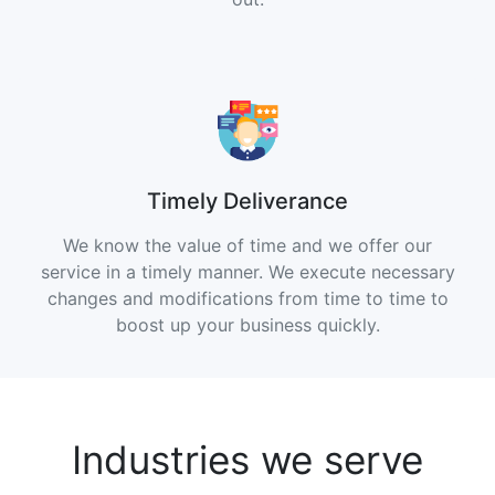
Timely Deliverance
We know the value of time and we offer our
service in a timely manner. We execute necessary
changes and modifications from time to time to
boost up your business quickly.
Industries we serve