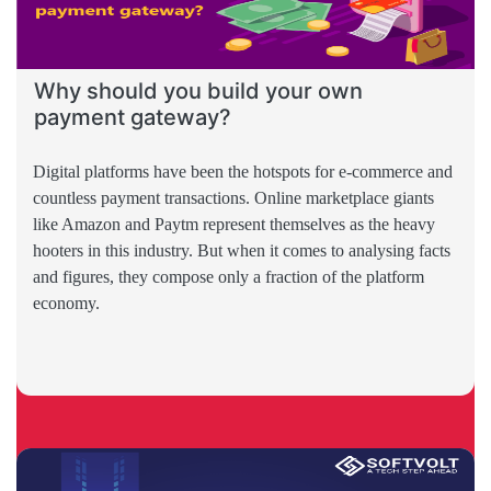
Why should you build your own
payment gateway?
Digital platforms have been the hotspots for e-commerce and
countless payment transactions. Online marketplace giants
like Amazon and Paytm represent themselves as the heavy
hooters in this industry. But when it comes to analysing facts
and figures, they compose only a fraction of the platform
economy.