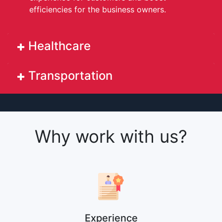
efficiencies for the business owners.
Healthcare
Transportation
Why work with us?
Experience