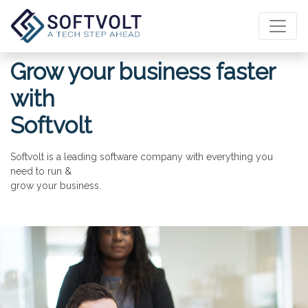
Grow your business faster
with
Softvolt
Softvolt is a leading software company with everything you
need to run &
grow your business.