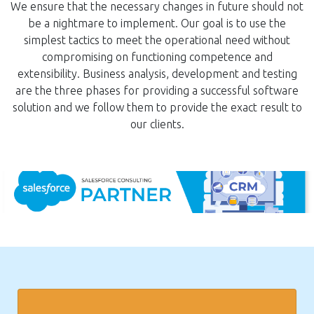
We ensure that the necessary changes in future should not
be a nightmare to implement. Our goal is to use the
simplest tactics to meet the operational need without
compromising on functioning competence and
extensibility. Business analysis, development and testing
are the three phases for providing a successful software
solution and we follow them to provide the exact result to
our clients.