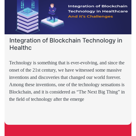
Integration of Blockchain Technology in
Healthc
Technology is something that is ever-evolving, and since the
onset of the 21st century, we have witnessed some massive
inventions and discoveries that changed our world forever.
Among these inventions, one of the technology sensations is
Blockchain, and it is considered as “The Next Big Thing” in
the field of technology after the emerge