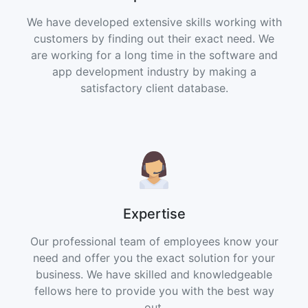
We have developed extensive skills working with
customers by finding out their exact need. We
are working for a long time in the software and
app development industry by making a
satisfactory client database.
Expertise
Our professional team of employees know your
need and offer you the exact solution for your
business. We have skilled and knowledgeable
fellows here to provide you with the best way
out.