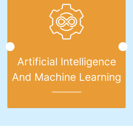
Artificial Intelligence
And Machine Learning