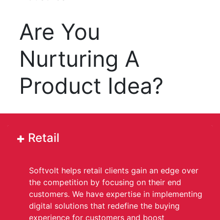
Are You
Nurturing A
Product Idea?
Retail
Softvolt helps retail clients gain an edge over
the competition by focusing on their end
customers. We have expertise in implementing
digital solutions that redefine the buying
experience for customers and boost