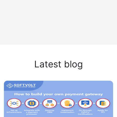
Latest blog