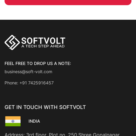
FEEL FREE TO DROP US A NOTE:
business@soft-volt.com
Phone: +91 7425916457
GET IN TOUCH WITH SOFTVOLT
INDIA
Address: 3rd floor, Plot no. 250,Shree Gopalnagar,