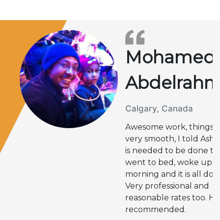
Mohamed
Abdelrah
Calgary, Canada
Awesome work, things 
very smooth, I told Ashi
is needed to be done t
went to bed, woke up n
morning and it is all don
Very professional and
reasonable rates too. Hi
recommended.