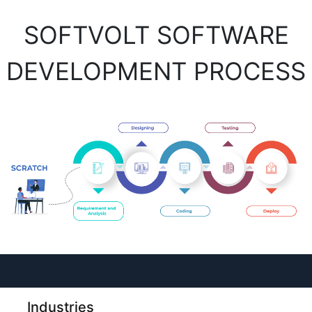
SOFTVOLT SOFTWARE
DEVELOPMENT PROCESS
Industries