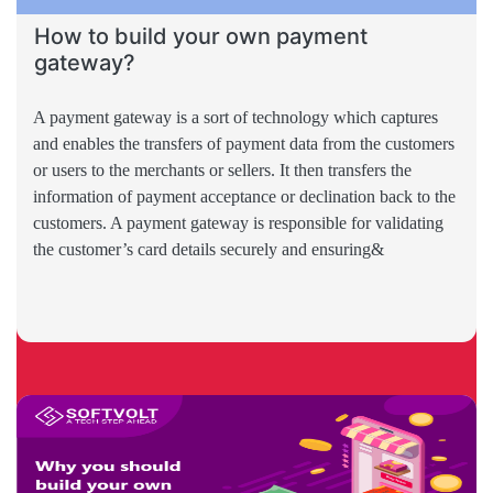
How to build your own payment
gateway?
A payment gateway is a sort of technology which captures
and enables the transfers of payment data from the customers
or users to the merchants or sellers. It then transfers the
information of payment acceptance or declination back to the
customers. A payment gateway is responsible for validating
the customer’s card details securely and ensuring&