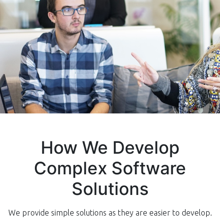
How We Develop
Complex Software
Solutions
We provide simple solutions as they are easier to develop.