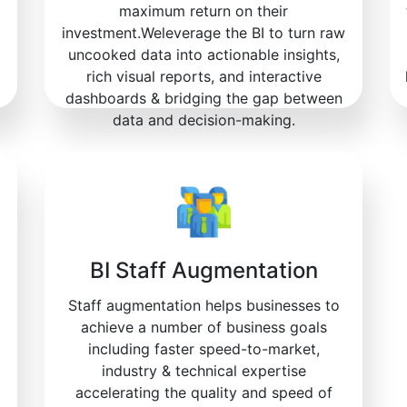
maximum return on their
investment.Weleverage the BI to turn raw
uncooked data into actionable insights,
rich visual reports, and interactive
dashboards & bridging the gap between
data and decision-making.
BI Staff Augmentation
Staff augmentation helps businesses to
achieve a number of business goals
including faster speed-to-market,
industry & technical expertise
accelerating the quality and speed of