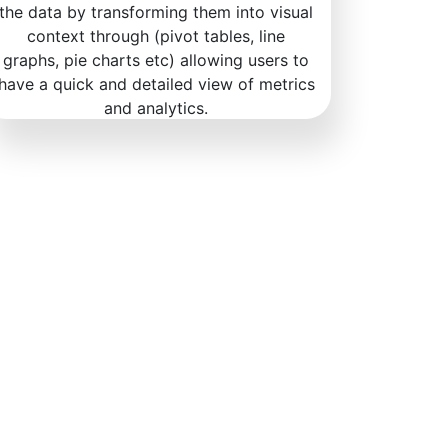
the data by transforming them into visual
context through (pivot tables, line
graphs, pie charts etc) allowing users to
have a quick and detailed view of metrics
and analytics.