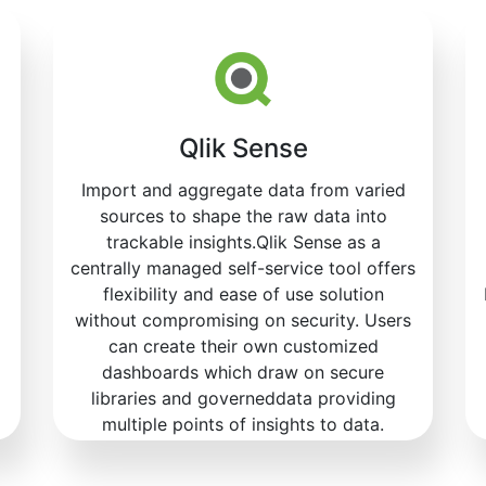
Qlik Sense
Import and aggregate data from varied
sources to shape the raw data into
trackable insights.Qlik Sense as a
centrally managed self-service tool offers
flexibility and ease of use solution
without compromising on security. Users
can create their own customized
dashboards which draw on secure
libraries and governeddata providing
multiple points of insights to data.