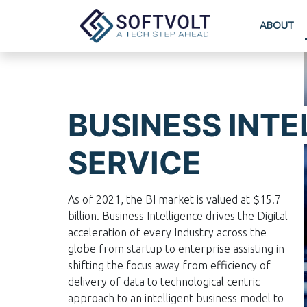
ABOUT
BUSINESS INTE
SERVICE
As of 2021, the BI market is valued at $15.7
billion. Business Intelligence drives the Digital
acceleration of every Industry across the
globe from startup to enterprise assisting in
shifting the focus away from efficiency of
delivery of data to technological centric
approach to an intelligent business model to