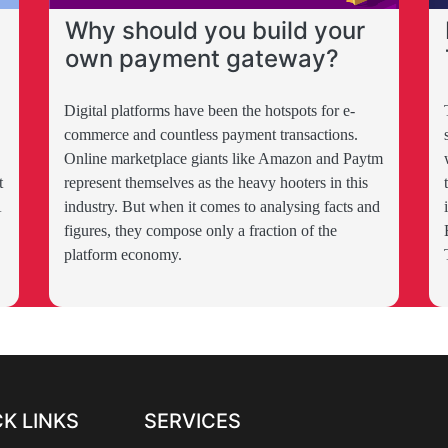
Why should you build your
own payment gateway?
Digital platforms have been the hotspots for e-
commerce and countless payment transactions.
Online marketplace giants like Amazon and Paytm
t
represent themselves as the heavy hooters in this
A
industry. But when it comes to analysing facts and
figures, they compose only a fraction of the
platform economy.
K LINKS
SERVICES