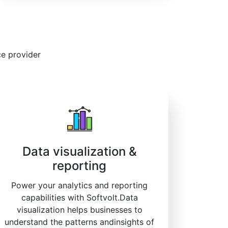
ce provider
Data visualization &
reporting
Power your analytics and reporting
capabilities with Softvolt.Data
visualization helps businesses to
understand the patterns andinsights of