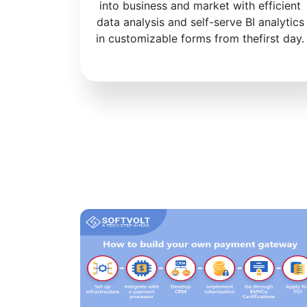
into business and market with efficient
data analysis and self-serve BI analytics
in customizable forms from thefirst day.