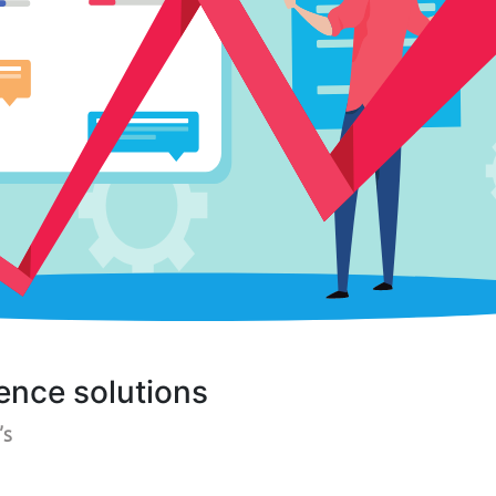
ence solutions
’s