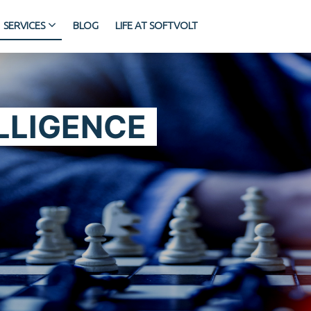
SERVICES
BLOG
LIFE AT SOFTVOLT
LLIGENCE