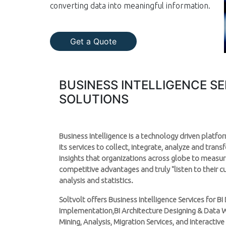
converting data into meaningful information.
Get a Quote
BUSINESS INTELLIGENCE S
SOLUTIONS
Business Intelligence is a technology driven platf
its services to collect, integrate, analyze and tran
insights that organizations across globe to measu
competitive advantages and truly "listen to their 
analysis and statistics.
Soltvolt offers Business Intelligence Services for 
Implementation,BI Architecture Designing & Data 
Mining, Analysis, Migration Services, and Interactive