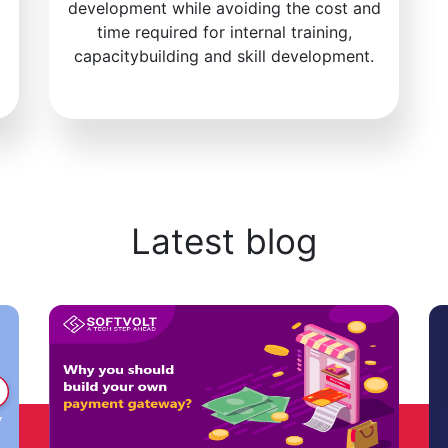
development while avoiding the cost and
time required for internal training,
capacitybuilding and skill development.
Latest blog