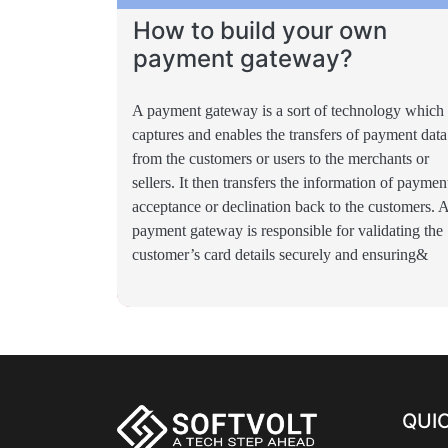
How to build your own
payment gateway?
A payment gateway is a sort of technology which
captures and enables the transfers of payment data
from the customers or users to the merchants or
sellers. It then transfers the information of paymen
acceptance or declination back to the customers. 
payment gateway is responsible for validating the
customer’s card details securely and ensuring&
QUIC