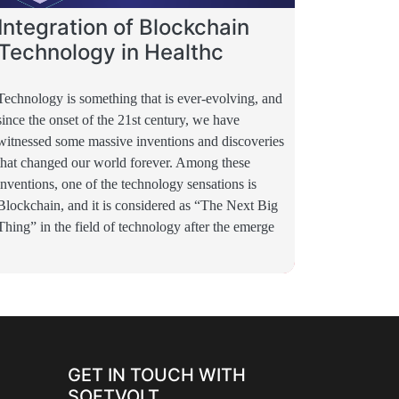
Integration of Blockchain
Technology in Healthc
Technology is something that is ever-evolving, and
since the onset of the 21st century, we have
witnessed some massive inventions and discoveries
that changed our world forever. Among these
inventions, one of the technology sensations is
Blockchain, and it is considered as “The Next Big
Thing” in the field of technology after the emerge
GET IN TOUCH WITH
SOFTVOLT