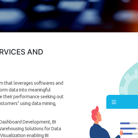
ERVICES AND
orm that leverages softwares and
sform data into meaningful
re their performance seeking out
customers" using data mining,
BI Dashboard Development, BI
Warehousing Solutions for Data
 Visualization enabling BI