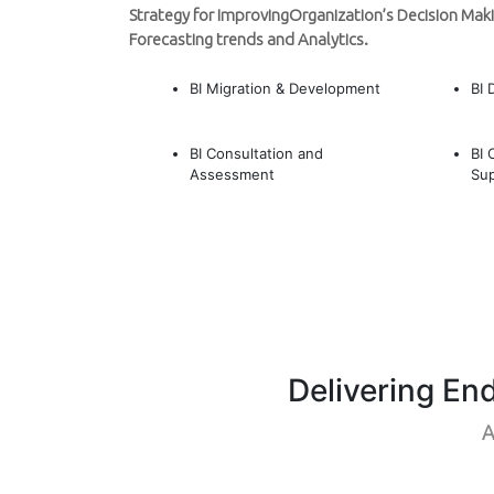
Strategy for ImprovingOrganization’s Decision Maki
Forecasting trends and Analytics.
BI Migration & Development
BI 
BI Consultation and
BI 
Assessment
Su
Delivering En
A