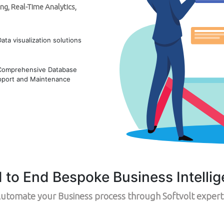
ng, Real-Time Analytics,
Data visualization solutions
Comprehensive Database
pport and Maintenance
d to End Bespoke Business Intellig
utomate your Business process through Softvolt expert