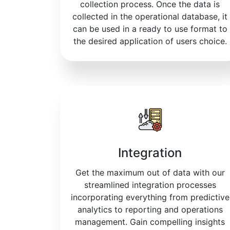
collection process. Once the data is
collected in the operational database, it
can be used in a ready to use format to
the desired application of users choice.
Integration
Get the maximum out of data with our
streamlined integration processes
incorporating everything from predictive
analytics to reporting and operations
management. Gain compelling insights