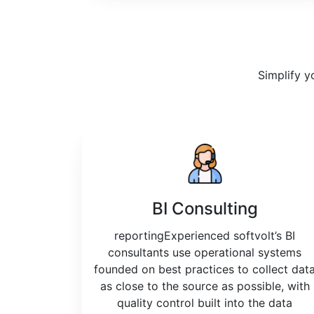
Simplify y
BI Consulting
reportingExperienced softvolt’s BI
consultants use operational systems
founded on best practices to collect dat
as close to the source as possible, with
quality control built into the data