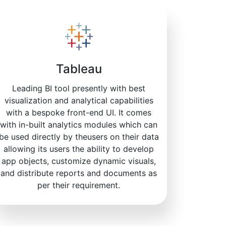
Tableau
Leading BI tool presently with best
visualization and analytical capabilities
with a bespoke front-end UI. It comes
with in-built analytics modules which can
be used directly by theusers on their data
allowing its users the ability to develop
app objects, customize dynamic visuals,
and distribute reports and documents as
per their requirement.