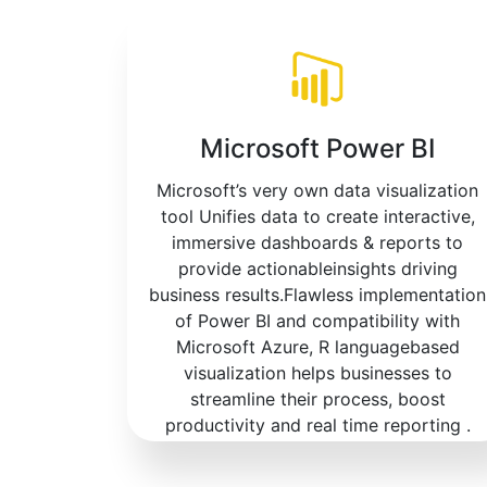
Microsoft Power BI
Microsoft’s very own data visualization
tool Unifies data to create interactive,
immersive dashboards & reports to
provide actionableinsights driving
business results.Flawless implementation
of Power BI and compatibility with
Microsoft Azure, R languagebased
visualization helps businesses to
streamline their process, boost
productivity and real time reporting .