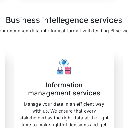
Business intellegence services
our uncooked data into logical format with leading BI servi
Information
management services
Manage your data in an efficient way
a
with us. We ensure that every
stakeholderhas the right data at the right
time to make rightful decisions and get